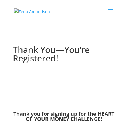
Thank You—You’re
Registered!
Thank you for signing up for the HEART
OF YOUR MONEY CHALLENGE!