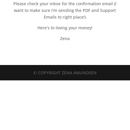
Please check your inbox for the confirmation email (I
want to make sure I’m sending the PDF and Support
Emails to right place!)
Here’s to loving your money!
Zena
© COPYRIGHT ZENA AMUNDSEN