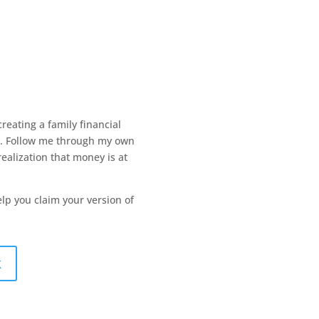
creating a family financial
y. Follow me through my own
ealization that money is at
help you claim your version of
k