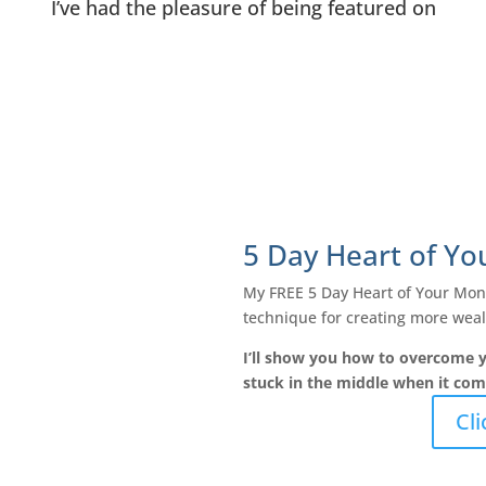
I’ve had the pleasure of being featured on
5 Day Heart of Y
My FREE 5 Day Heart of Your Mone
technique for creating more wealt
I’ll show you how to overcome y
stuck in the middle when it co
Cli