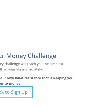
our Money Challenge
y challenge will teach you the simplest
h in your life immediately.
our own inner resistance that is keeping you
mes to money.
ck to Sign Up