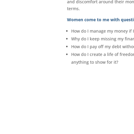
and discomfort around their mon
terms.
Women come to me with questi
How do I manage my money if I 
Why do I keep missing my fina
How do I pay off my debt withou
How do I create a life of freed
anything to show for it?