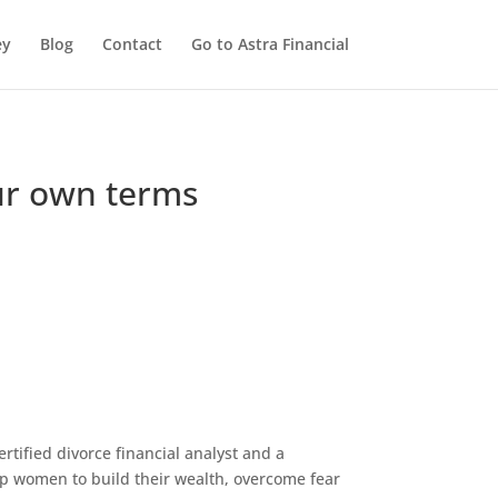
ey
Blog
Contact
Go to Astra Financial
our own terms
ertified divorce financial analyst and a
help women to build their wealth, overcome fear