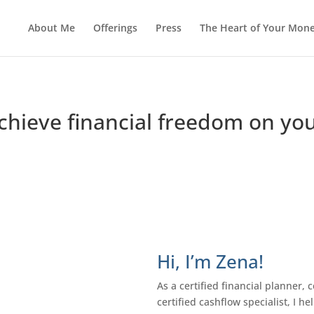
About Me
Offerings
Press
The Heart of Your Mon
achieve financial freedom on y
Hi, I’m Zena!
As a certified financial planner, c
certified cashflow specialist, I 