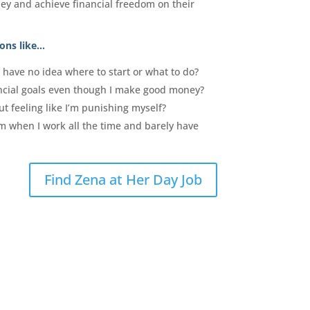
ey and achieve financial freedom on their
ons like…
have no idea where to start or what to do?
ncial goals even though I make good money?
t feeling like I’m punishing myself?
om when I work all the time and barely have
Find Zena at Her Day Job