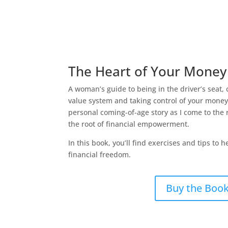
The Heart of Your Money
A woman’s guide to being in the driver’s seat, 
value system and taking control of your mone
personal coming-of-age story as I come to the r
the root of financial empowerment.
In this book, you’ll find exercises and tips to 
financial freedom.
Buy the Boo