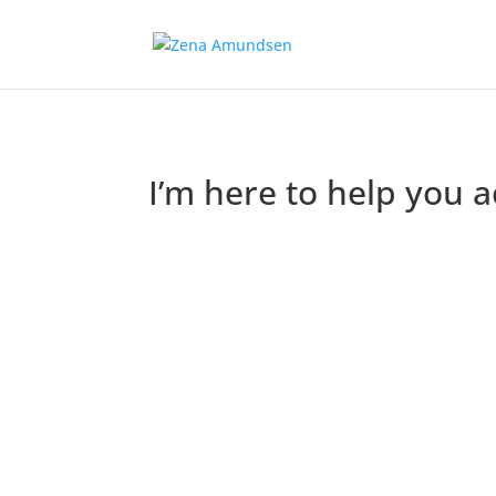
I’m here to help you 