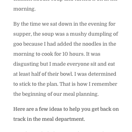
morning.
By the time we sat down in the evening for
supper, the soup was a mushy dumpling of
goo because I had added the noodles in the
morning to cook for 10 hours. It was
disgusting but I made everyone sit and eat
at least half of their bowl. I was determined
to stick to the plan. That is how I remember
the beginning of our meal planning.
Here are a few ideas to help you get back on
track in the meal department.