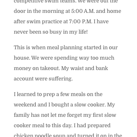
competitive swim teams. We were out the
door in the morning at 5:00 A.M. and home
after swim practice at 7:00 P.M. I have
never been so busy in my life!
This is when meal planning started in our
house. We were spending way too much
money on takeout. My waist and bank
account were suffering.
I learned to prep a few meals on the
weekend and I bought a slow cooker. My
family has not let me forget my first slow
cooker meal to this day. I had prepared
chicken noodle soup and turned it on in the