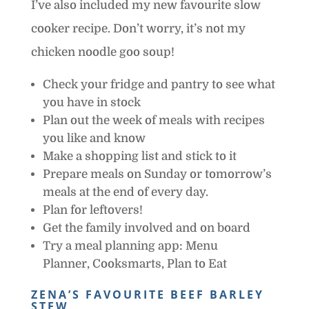
I’ve also included my new favourite slow
cooker recipe. Don’t worry, it’s not my
chicken noodle goo soup!
Check your fridge and pantry to see what
you have in stock
Plan out the week of meals with recipes
you like and know
Make a shopping list and stick to it
Prepare meals on Sunday or tomorrow’s
meals at the end of every day.
Plan for leftovers!
Get the family involved and on board
Try a meal planning app: Menu
Planner, Cooksmarts, Plan to Eat
ZENA’S FAVOURITE BEEF BARLEY
STEW