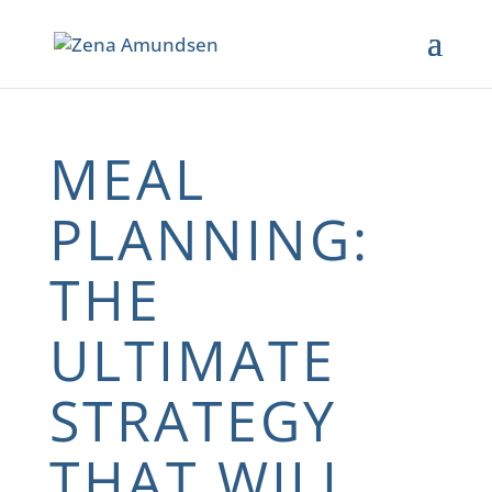
MEAL
PLANNING:
THE
ULTIMATE
STRATEGY
THAT WILL