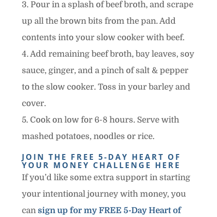
3. Pour in a splash of beef broth, and scrape
up all the brown bits from the pan. Add
contents into your slow cooker with beef.
4. Add remaining beef broth, bay leaves, soy
sauce, ginger, and a pinch of salt & pepper
to the slow cooker. Toss in your barley and
cover.
5. Cook on low for 6-8 hours. Serve with
mashed potatoes, noodles or rice.
JOIN THE FREE 5-DAY HEART OF
YOUR MONEY CHALLENGE HERE
If you’d like some extra support in starting
your intentional journey with money, you
can
sign up for my FREE 5-Day Heart of