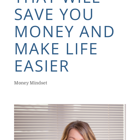
SAVE YOU
MONEY AND
MAKE LIFE
EASIER
Money Mindset