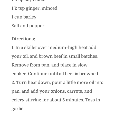
1/2 tsp ginger, minced
1 cup barley
Salt and pepper
Directions:
1. In a skillet over medium-high heat add
your oil, and brown beef in small batches.
Remove from pan, and place in slow
cooker. Continue until all beef is browned.
2. Turn heat down, pour a little more oil into
pan, and add your onions, carrots, and
celery stirring for about 5 minutes. Toss in
garlic.