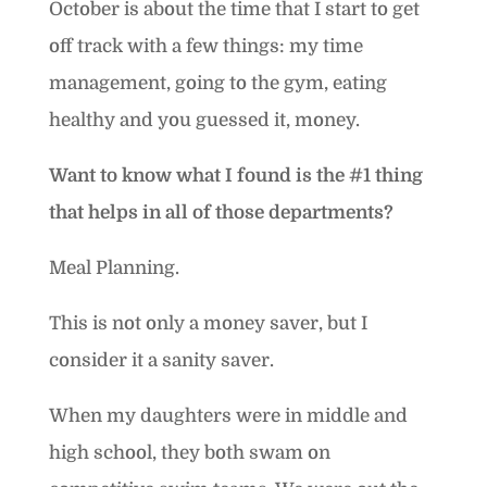
October is about the time that I start to get
off track with a few things: my time
management, going to the gym, eating
healthy and you guessed it, money.
Want to know what I found is the #1 thing
that helps in all of those departments?
Meal Planning.
This is not only a money saver, but I
consider it a sanity saver.
When my daughters were in middle and
high school, they both swam on