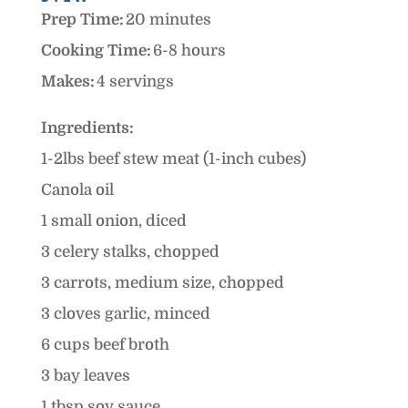
Prep Time:
20 minutes
Cooking Time:
6-8 hours
Makes:
4 servings
Ingredients:
1-2lbs beef stew meat (1-inch cubes)
Canola oil
1 small onion, diced
3 celery stalks, chopped
3 carrots, medium size, chopped
3 cloves garlic, minced
6 cups beef broth
3 bay leaves
1 tbsp soy sauce