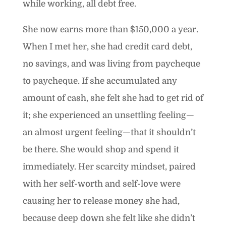
while working, all debt free.
She now earns more than $150,000 a year.
When I met her, she had credit card debt,
no savings, and was living from paycheque
to paycheque. If she accumulated any
amount of cash, she felt she had to get rid of
it; she experienced an unsettling feeling—
an almost urgent feeling—that it shouldn’t
be there. She would shop and spend it
immediately. Her scarcity mindset, paired
with her self-worth and self-love were
causing her to release money she had,
because deep down she felt like she didn’t