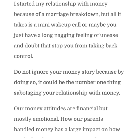
I started my relationship with money
because of a marriage breakdown, but all it
takes is a mini wakeup call or maybe you
just have a long nagging feeling of unease
and doubt that stop you from taking back
control.
Do not ignore your money story because by
doing so, it could be the number one thing
sabotaging your relationship with money.
Our money attitudes are financial but
mostly emotional. How our parents
handled money has a large impact on how