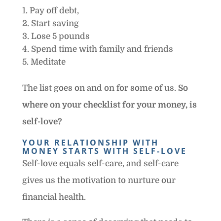
Pay off debt,
Start saving
Lose 5 pounds
Spend time with family and friends
Meditate
The list goes on and on for some of us.
So
where on your checklist for your money, is
self-love?
YOUR RELATIONSHIP WITH
MONEY STARTS WITH SELF-LOVE
Self-love equals self-care, and self-care
gives us the motivation to nurture our
financial health.