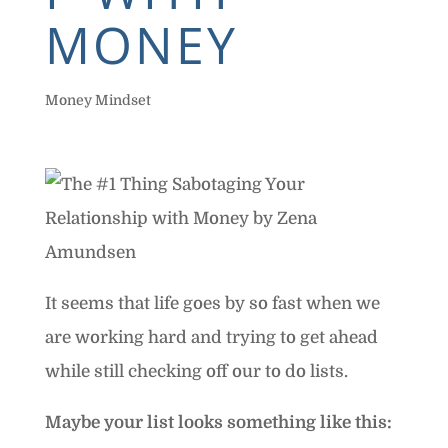
MONEY
Money Mindset
It seems that life goes by so fast when we
are working hard and trying to get ahead
while still checking off our to do lists.
Maybe your list looks something like this: