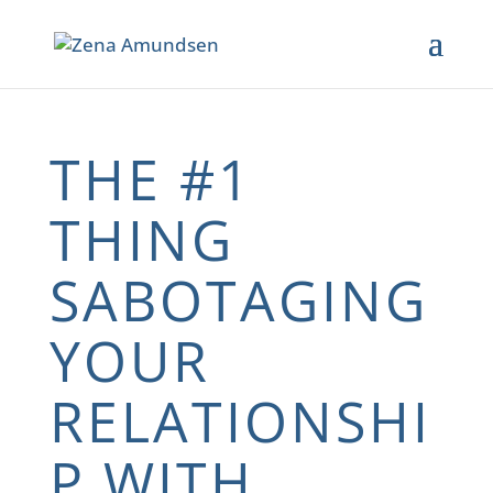
THE #1
THING
SABOTAGING
YOUR
RELATIONSHI
P WITH