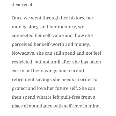
deserve it.
Once we went through her history, her
money story, and her memory, we
connected her self-value and how she
perceived her self-worth and money.
Nowadays, she can still spend and not feel
restricted, but not until after she has taken
care of all her savings buckets and
retirement savings she needs in order to
protect and love her future self. She can
then spend what is left guilt-free from a
place of abundance with self-love in mind.