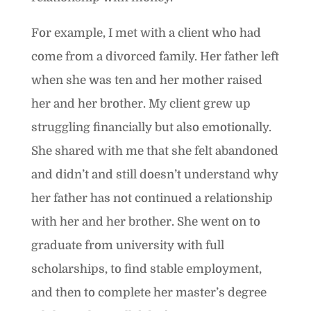
For example, I met with a client who had
come from a divorced family. Her father left
when she was ten and her mother raised
her and her brother. My client grew up
struggling financially but also emotionally.
She shared with me that she felt abandoned
and didn’t and still doesn’t understand why
her father has not continued a relationship
with her and her brother. She went on to
graduate from university with full
scholarships, to find stable employment,
and then to complete her master’s degree