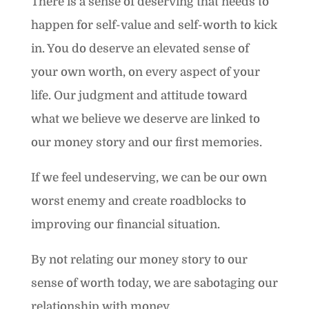
There is a sense of deserving that needs to
happen for self-value and self-worth to kick
in. You do deserve an elevated sense of
your own worth, on every aspect of your
life. Our judgment and attitude toward
what we believe we deserve are linked to
our money story and our first memories.
If we feel undeserving, we can be our own
worst enemy and create roadblocks to
improving our financial situation.
By not relating our money story to our
sense of worth today, we are sabotaging our
relationship with money.