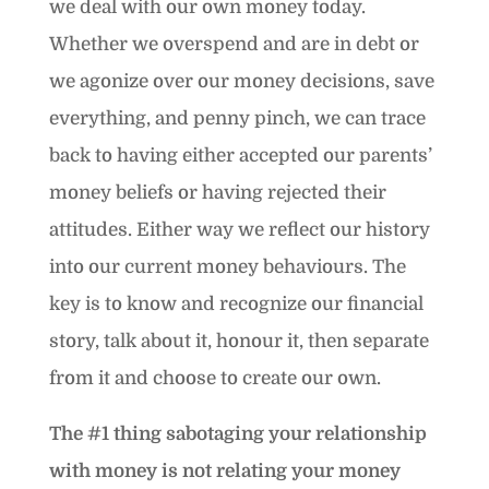
we deal with our own money today.
Whether we overspend and are in debt or
we agonize over our money decisions, save
everything, and penny pinch, we can trace
back to having either accepted our parents’
money beliefs or having rejected their
attitudes. Either way we reflect our history
into our current money behaviours. The
key is to know and recognize our financial
story, talk about it, honour it, then separate
from it and choose to create our own.
The #1 thing sabotaging your relationship
with money is not relating your money